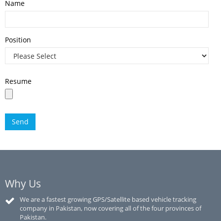
Name
Position
Resume
Why Us
We are a fastest growing GPS/Satellite based vehicle tracking
company in Pakistan, now covering all of the four provinces of
Pakistan.