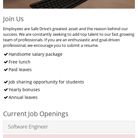
Join Us
Employees are Safe Drive’s greatest asset and the reason behind our
success. We are constantly seeking to add top talent to our fast growing
team of professionals. If you are an enthusiastic and goal-driven
professional, we encourage you to submit a resume.
Handsome salary package
Free lunch
Paid leaves
Job sharing opportunity for students
Yearly bonuses
Annual leaves
Current Job Openings
Software Engineer