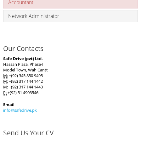
Accountant
Network Administrator
Our Contacts
Safe Drive (pvt) Ltd.
Hassan Plaza, Phase-I
Model Town, Wah Cantt
M:
+(92) 345 850 9495
M:
+(92) 317 144 1442
M:
+(92) 317 144 1443
P:
+(92) 51 4903546
Email
info@safedrive.pk
Send Us Your CV