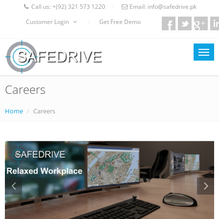
Call us:
+(92) 321 573 1220
Email:
info@safedrive.pk
|
Customer Login
Get Free Demo
|
Careers
Home
Careers