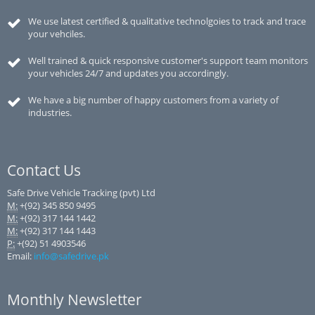
We use latest certified & qualitative technolgoies to track and trace
your vehciles.
Well trained & quick responsive customer's support team monitors
your vehicles 24/7 and updates you accordingly.
We have a big number of happy customers from a variety of
industries.
Contact Us
Safe Drive Vehicle Tracking (pvt) Ltd
M:
+(92) 345 850 9495
M:
+(92) 317 144 1442
M:
+(92) 317 144 1443
P:
+(92) 51 4903546
Email:
info@safedrive.pk
Monthly Newsletter