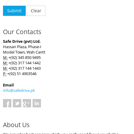
Our Contacts
Safe Drive (pvt) Ltd.
Hassan Plaza, Phase-I
Model Town, Wah Cantt
M:
+(92) 345 850 9495
M:
+(92) 317 144 1442
M:
+(92) 317 144 1443
P:
+(92) 51 4903546
Email
info@safedrive.pk
About Us