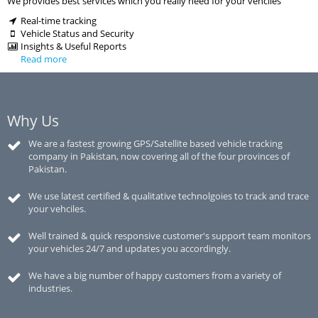
We provides best services which you really need for your vehciles
Real-time tracking
Vehicle Status and Security
Insights & Useful Reports
Read more
Why Us
We are a fastest growing GPS/Satellite based vehicle tracking
company in Pakistan, now covering all of the four provinces of
Pakistan.
We use latest certified & qualitative technolgoies to track and trace
your vehciles.
Well trained & quick responsive customer's support team monitors
your vehicles 24/7 and updates you accordingly.
We have a big number of happy customers from a variety of
industries.