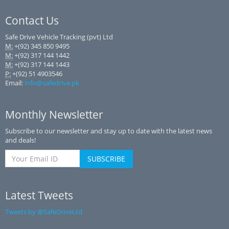
Contact Us
Safe Drive Vehicle Tracking (pvt) Ltd
M:
+(92) 345 850 9495
M:
+(92) 317 144 1442
M:
+(92) 317 144 1443
P:
+(92) 51 4903546
Email:
info@safedrive.pk
Monthly Newsletter
Subscribe to our newsletter and stay up to date with the latest news
and deals!
Latest Tweets
Tweets by @SafeDriveLtd