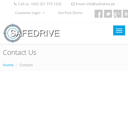
Call us:
+(92) 321 573 1220
Email:
info@safedrive.pk
|
Customer Login
Get Free Demo
|
Contact Us
Home
Contact