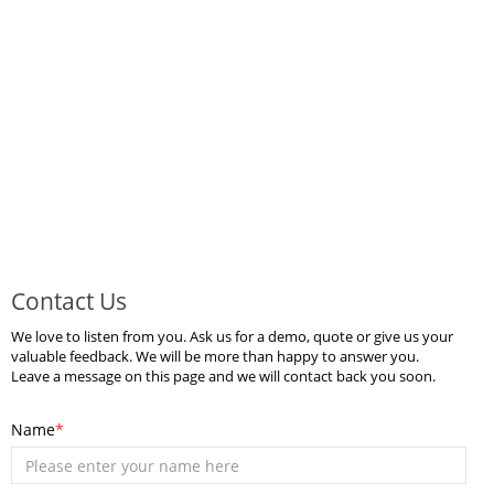
Contact Us
We love to listen from you. Ask us for a demo, quote or give us your
valuable feedback. We will be more than happy to answer you.
Leave a message on this page and we will contact back you soon.
Name
*