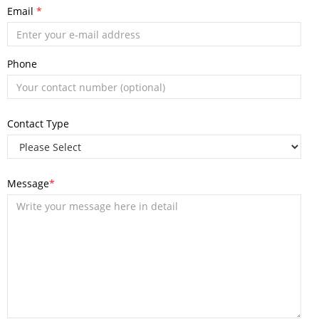
Email
*
Phone
Contact Type
Message
*