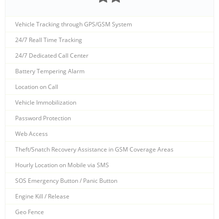
Vehicle Tracking through GPS/GSM System
24/7 Reall Time Tracking
24/7 Dedicated Call Center
Battery Tempering Alarm
Location on Call
Vehicle Immobilization
Password Protection
Web Access
Theft/Snatch Recovery Assistance in GSM Coverage Areas
Hourly Location on Mobile via SMS
SOS Emergency Button / Panic Button
Engine Kill / Release
Geo Fence