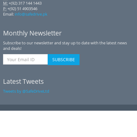
M:
+(92) 317 144 1443
P:
+(92) 51 4903546
Email:
info@safedrive.pk
Monthly Newsletter
Subscribe to our newsletter and stay up to date with the latest news
and deals!
Latest Tweets
Tweets by @SafeDriveLtd