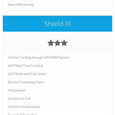
Speed Monitoring.
Shield-III
Vehicle Tracking through GPS/GSM System
24/7 Reall Time Tracking
24/7 Dedicated Call Center
Battery Tempering Alarm
Anti Jammer
Location on Call
Vehicle Immobilization
Password Protection