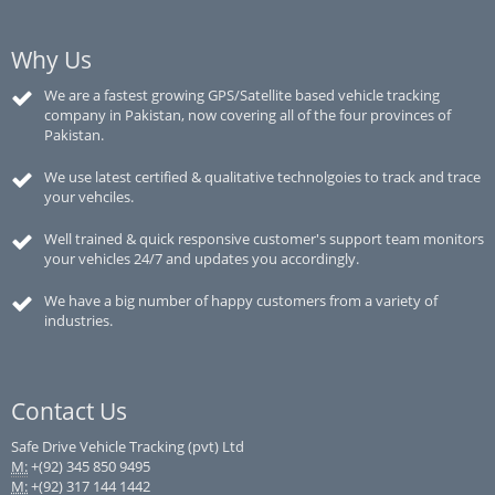
Why Us
We are a fastest growing GPS/Satellite based vehicle tracking
company in Pakistan, now covering all of the four provinces of
Pakistan.
We use latest certified & qualitative technolgoies to track and trace
your vehciles.
Well trained & quick responsive customer's support team monitors
your vehicles 24/7 and updates you accordingly.
We have a big number of happy customers from a variety of
industries.
Contact Us
Safe Drive Vehicle Tracking (pvt) Ltd
M:
+(92) 345 850 9495
M:
+(92) 317 144 1442