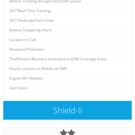
Vehicle Tracking through GPS/GSM System
24/7 Reall Time Tracking
24/7 Dedicated Call Center
Battery Tempering Alarm
Location on Call
Password Protection
Theft/Snatch Recovery Assistance in GSM Coverage Areas
Hourly Location on Mobile via SMS
Engine Kill / Release
Geo Fence
Shield-II