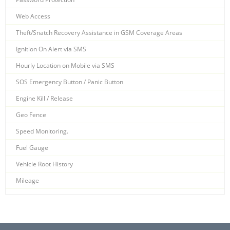
Web Access
Theft/Snatch Recovery Assistance in GSM Coverage Areas
Ignition On Alert via SMS
Hourly Location on Mobile via SMS
SOS Emergency Button / Panic Button
Engine Kill / Release
Geo Fence
Speed Monitoring.
Fuel Gauge
Vehicle Root History
Mileage