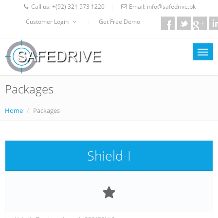
Call us:
+(92) 321 573 1220
Email:
info@safedrive.pk
|
Customer Login
Get Free Demo
|
Packages
Home
Packages
Shield-I